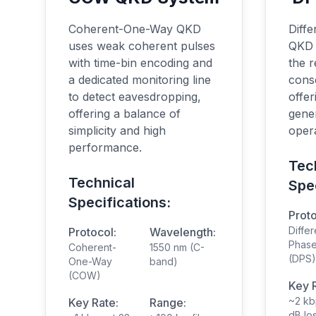
Coherent-One-Way QKD
Diffe
uses weak coherent pulses
QKD 
with time-bin encoding and
the 
a dedicated monitoring line
cons
to detect eavesdropping,
offer
offering a balance of
gener
simplicity and high
opera
performance.
Tec
Technical
Spec
Specifications:
Proto
Differ
Protocol:
Wavelength:
Phase
Coherent-
1550 nm (C-
(DPS)
One-Way
band)
(COW)
Key 
~2 kb
Key Rate:
Range:
dB lo