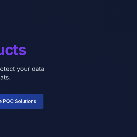
ucts
otect your data
ats.
e PQC Solutions