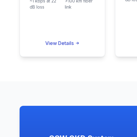
~1 kbps at 22
>100 km fiber
dB loss
link
View Details