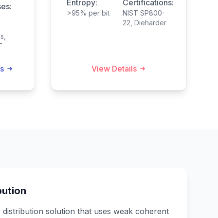
Entropy:
Certifications:
es:
>95% per bit
NIST SP800-
22, Dieharder
s,
T
s
View Details
ution
istribution solution that uses weak coherent