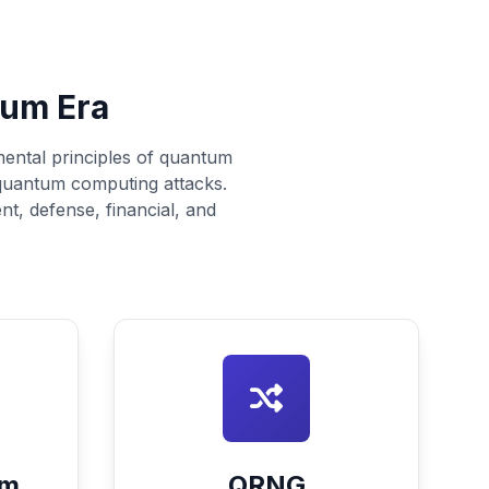
tum Era
mental principles of quantum
 quantum computing attacks.
nt, defense, financial, and
um
QRNG