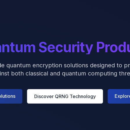
ntum Security Prod
de quantum encryption solutions designed to pr
inst both classical and quantum computing thre
lutions
Explor
Discover QRNG Technology