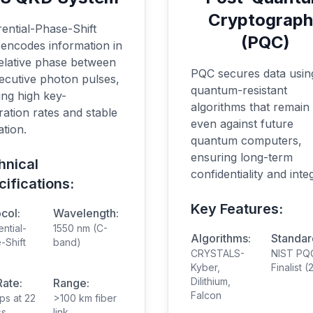
Cryptograp
rential-Phase-Shift
(PQC)
encodes information in
relative phase between
PQC secures data usin
ecutive photon pulses,
quantum-resistant
ing high key-
algorithms that remain
ation rates and stable
even against future
tion.
quantum computers,
ensuring long-term
hnical
confidentiality and integ
ifications:
Key Features:
col:
Wavelength:
ential-
1550 nm (C-
Algorithms:
Standar
-Shift
band)
CRYSTALS-
NIST PQ
Kyber,
Finalist 
Dilithium,
Rate:
Range:
Falcon
ps at 22
>100 km fiber
ss
link