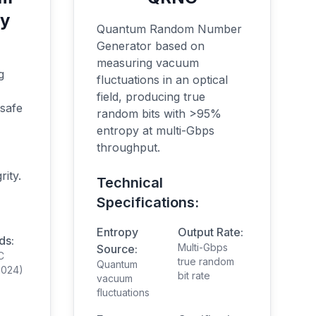
hy
Quantum Random Number
Generator based on
measuring vacuum
g
fluctuations in an optical
field, producing true
 safe
random bits with >95%
entropy at multi-Gbps
throughput.
rity.
Technical
Specifications:
Entropy
Output Rate:
ds:
Multi-Gbps
Source:
C
true random
Quantum
(2024)
bit rate
vacuum
fluctuations