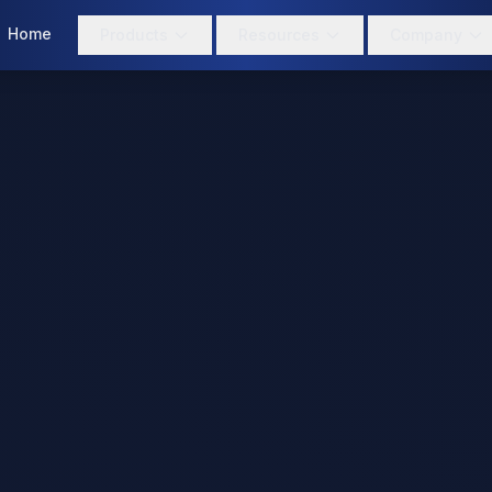
Home
Products
Resources
Company