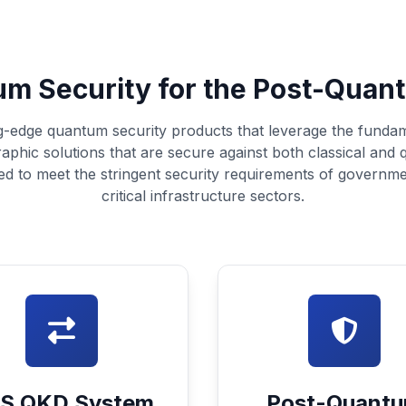
m Security for the Post-Quan
g-edge quantum security products that leverage the funda
raphic solutions that are secure against both classical and
ed to meet the stringent security requirements of governme
critical infrastructure sectors.
S QKD System
Post-Quant