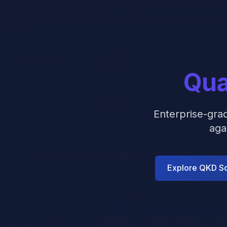
Qua
Enterprise-gra
aga
Explore QKD So