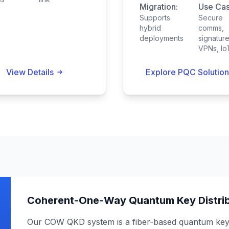
Migration:
Use Cas
Supports
Secure
hybrid
comms,
deployments
signature
VPNs, Io
View Details
Explore PQC Solution
Coherent-One-Way Quantum Key Distrib
Our COW QKD system is a fiber-based quantum key d