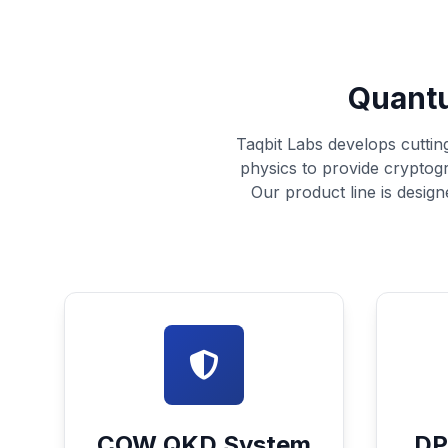
Quantu
Taqbit Labs develops cuttin
physics to provide cryptog
Our product line is design
COW QKD System
DP